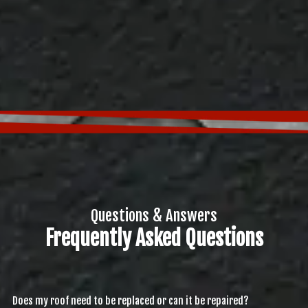
Questions & Answers
Frequently Asked Questions
Does my roof need to be replaced or can it be repaired?