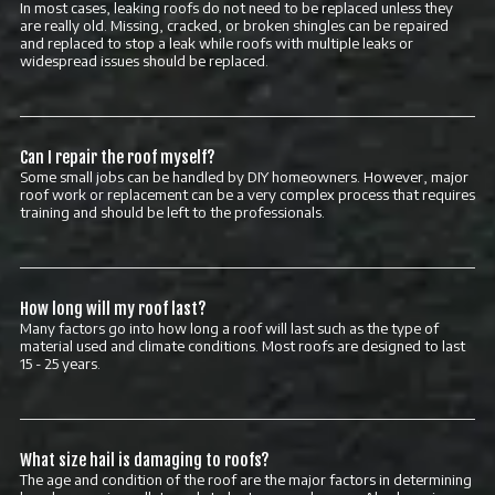
In most cases, leaking roofs do not need to be replaced unless they
are really old. Missing, cracked, or broken shingles can be repaired
and replaced to stop a leak while roofs with multiple leaks or
widespread issues should be replaced.
Can I repair the roof myself?
Some small jobs can be handled by DIY homeowners. However, major
roof work or replacement can be a very complex process that requires
training and should be left to the professionals.
How long will my roof last?
Many factors go into how long a roof will last such as the type of
material used and climate conditions. Most roofs are designed to last
15 - 25 years.
What size hail is damaging to roofs?
The age and condition of the roof are the major factors in determining