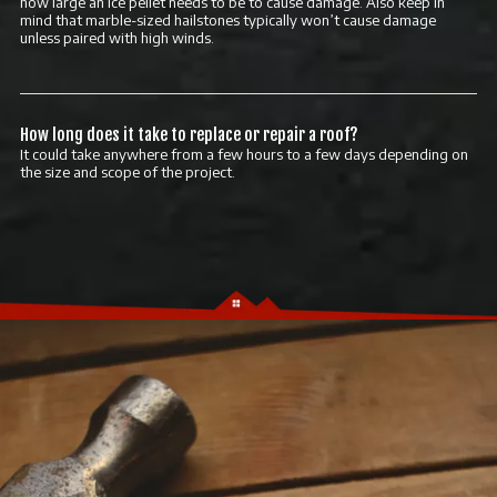
how large an ice pellet needs to be to cause damage. Also keep in
mind that marble-sized hailstones typically won’t cause damage
unless paired with high winds.
How long does it take to replace or repair a roof?
It could take anywhere from a few hours to a few days depending on
the size and scope of the project.