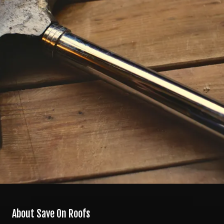
About Save On Roofs