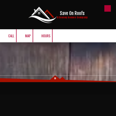
Skip to content
Save On Roofs
A Cooney homes Company
CALL
MAP
HOURS