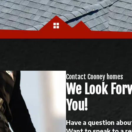
Contact Cooney homes
We Look For
You!
Have a question about
Want to speak to a r