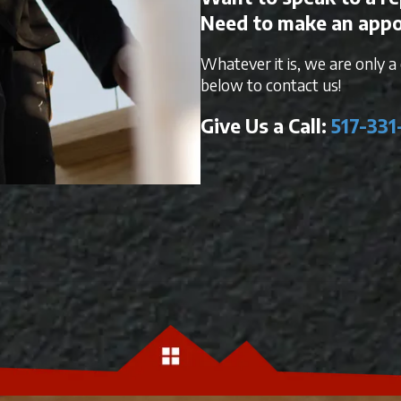
Need to make an app
Whatever it is, we are only a c
below to contact us!
Give Us a Call:
517-331