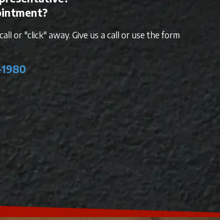
ointment?
all or "click" away. Give us a call or use the form
-1980