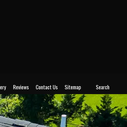
lery
Reviews
Contact Us
Sitemap
Search