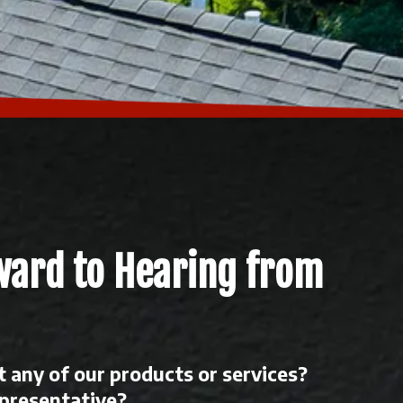
ward to Hearing from
 any of our products or services?
epresentative?