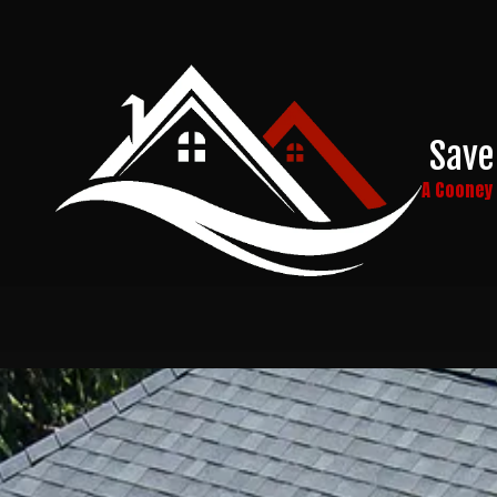
Skip to content
Save
A Coone