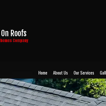
 On Roofs
y homes Company
Home
About Us
Our Services
Gal