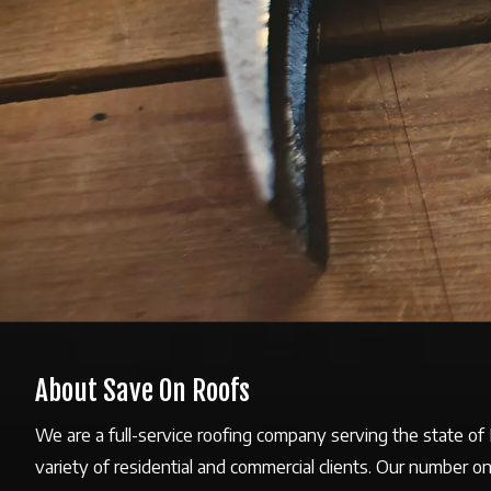
About Save On Roofs
We are a full-service roofing company serving the state o
variety of residential and commercial clients. Our number o