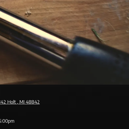
842 Holt , MI 48842
5:00pm