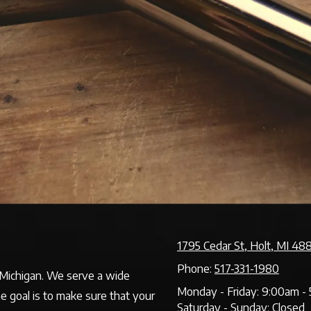
1795 Cedar St, Holt, MI 48
Phone:
517-331-1980
f Michigan. We serve a wide
Monday - Friday:
9:00am - 
ne goal is to make sure that your
Saturday - Sunday:
Closed